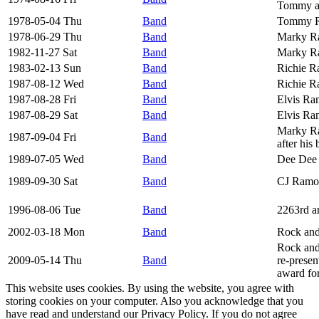
Tommy a
1978-05-04 Thu
Band
Tommy R
1978-06-29 Thu
Band
Marky Ra
1982-11-27 Sat
Band
Marky R
1983-02-13 Sun
Band
Richie R
1987-08-12 Wed
Band
Richie R
1987-08-28 Fri
Band
Elvis Ra
1987-08-29 Sat
Band
Elvis Ra
Marky Ra
1987-09-04 Fri
Band
after his
1989-07-05 Wed
Band
Dee Dee
1989-09-30 Sat
Band
CJ Ramon
1996-08-06 Tue
Band
2263rd a
2002-03-18 Mon
Band
Rock and
Rock and
2009-05-14 Thu
Band
re-presen
award fo
This website uses cookies. By using the website, you agree with
storing cookies on your computer. Also you acknowledge that you
have read and understand our Privacy Policy. If you do not agree