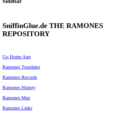
Sidebar
SniffinGlue.de THE RAMONES
REPOSITORY
Go Home Ann
Ramones Tourdates
Ramones Records
Ramones History
Ramones Map
Ramones Links