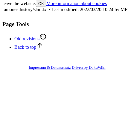
leave the website.
More information about cookies
OK
ramones-history/start.txt
· Last modified:
2022/03/20 10:24
by
MF
Page Tools
Old revisions
Back to top
Impressum & Datenschutz
Driven by DokuWiki