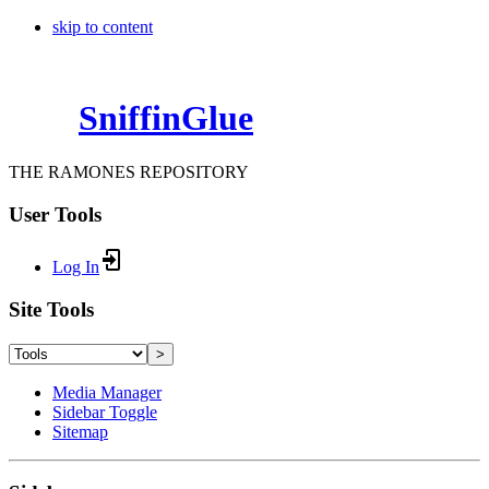
skip to content
SniffinGlue
THE RAMONES REPOSITORY
User Tools
Log In
Site Tools
>
Media Manager
Sidebar Toggle
Sitemap