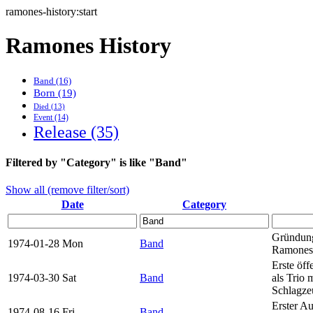
ramones-history:start
Ramones History
Band (16)
Born (19)
Died (13)
Event (14)
Release (35)
Filtered by "Category" is like "Band"
Show all (remove filter/sort)
Date
Category
Gründun
1974-01-28 Mon
Band
Ramones
Erste öff
1974-03-30 Sat
Band
als Trio 
Schlagze
Erster A
1974-08-16 Fri
Band