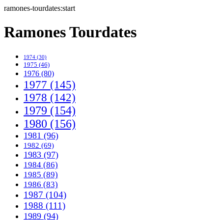
ramones-tourdates:start
Ramones Tourdates
1974 (30)
1975 (46)
1976 (80)
1977 (145)
1978 (142)
1979 (154)
1980 (156)
1981 (96)
1982 (69)
1983 (97)
1984 (86)
1985 (89)
1986 (83)
1987 (104)
1988 (111)
1989 (94)