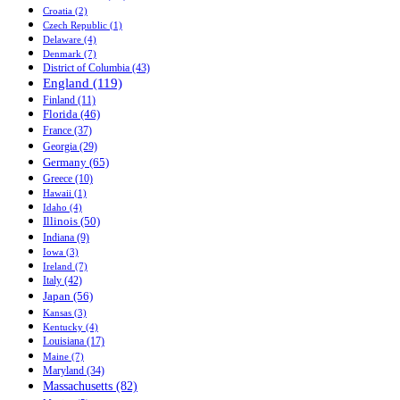
Croatia (2)
Czech Republic (1)
Delaware (4)
Denmark (7)
District of Columbia (43)
England (119)
Finland (11)
Florida (46)
France (37)
Georgia (29)
Germany (65)
Greece (10)
Hawaii (1)
Idaho (4)
Illinois (50)
Indiana (9)
Iowa (3)
Ireland (7)
Italy (42)
Japan (56)
Kansas (3)
Kentucky (4)
Louisiana (17)
Maine (7)
Maryland (34)
Massachusetts (82)