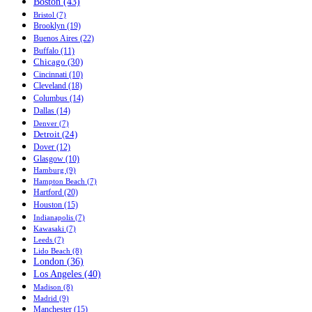
Boston (43)
Bristol (7)
Brooklyn (19)
Buenos Aires (22)
Buffalo (11)
Chicago (30)
Cincinnati (10)
Cleveland (18)
Columbus (14)
Dallas (14)
Denver (7)
Detroit (24)
Dover (12)
Glasgow (10)
Hamburg (9)
Hampton Beach (7)
Hartford (20)
Houston (15)
Indianapolis (7)
Kawasaki (7)
Leeds (7)
Lido Beach (8)
London (36)
Los Angeles (40)
Madison (8)
Madrid (9)
Manchester (15)