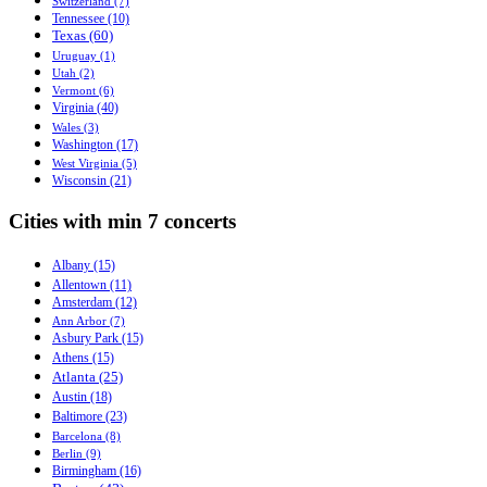
Switzerland (7)
Tennessee (10)
Texas (60)
Uruguay (1)
Utah (2)
Vermont (6)
Virginia (40)
Wales (3)
Washington (17)
West Virginia (5)
Wisconsin (21)
Cities with min 7 concerts
Albany (15)
Allentown (11)
Amsterdam (12)
Ann Arbor (7)
Asbury Park (15)
Athens (15)
Atlanta (25)
Austin (18)
Baltimore (23)
Barcelona (8)
Berlin (9)
Birmingham (16)