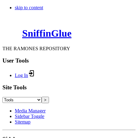
skip to content
SniffinGlue
THE RAMONES REPOSITORY
User Tools
Log In
Site Tools
>
Media Manager
Sidebar Toggle
Sitemap