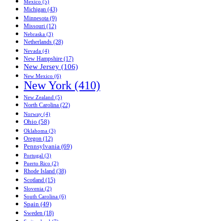
Mexico (5)
Michigan (43)
Minnesota (9)
Missouri (12)
Nebraska (3)
Netherlands (28)
Nevada (4)
New Hampshire (17)
New Jersey (106)
New Mexico (6)
New York (410)
New Zealand (5)
North Carolina (22)
Norway (4)
Ohio (58)
Oklahoma (3)
Oregon (12)
Pennsylvania (69)
Portugal (3)
Puerto Rico (2)
Rhode Island (38)
Scotland (15)
Slovenia (2)
South Carolina (6)
Spain (49)
Sweden (18)