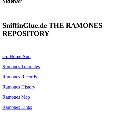
Sidebar
SniffinGlue.de THE RAMONES
REPOSITORY
Go Home Ann
Ramones Tourdates
Ramones Records
Ramones History
Ramones Map
Ramones Links