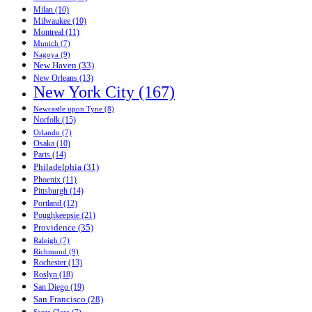
Milan (10)
Milwaukee (10)
Montreal (11)
Munich (7)
Nagoya (9)
New Haven (33)
New Orleans (13)
New York City (167)
Newcastle upon Tyne (8)
Norfolk (15)
Orlando (7)
Osaka (10)
Paris (14)
Philadelphia (31)
Phoenix (11)
Pittsburgh (14)
Portland (12)
Poughkeepsie (21)
Providence (35)
Raleigh (7)
Richmond (9)
Rochester (13)
Roslyn (18)
San Diego (19)
San Francisco (28)
Santa Clara (7)