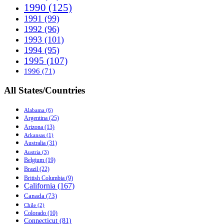
1990 (125)
1991 (99)
1992 (96)
1993 (101)
1994 (95)
1995 (107)
1996 (71)
All States/Countries
Alabama (6)
Argentina (25)
Arizona (13)
Arkansas (1)
Australia (31)
Austria (3)
Belgium (19)
Brazil (22)
British Columbia (9)
California (167)
Canada (73)
Chile (2)
Colorado (10)
Connecticut (81)