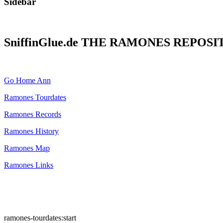
Sidebar
SniffinGlue.de THE RAMONES REPOS
Go Home Ann
Ramones Tourdates
Ramones Records
Ramones History
Ramones Map
Ramones Links
ramones-tourdates:start