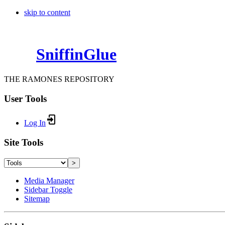
skip to content
SniffinGlue
THE RAMONES REPOSITORY
User Tools
Log In
Site Tools
>
Media Manager
Sidebar Toggle
Sitemap